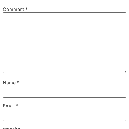
Comment
*
Name
*
Email
*
Website