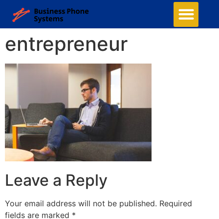
entrepreneur
Leave a Reply
Your email address will not be published.
Required
fields are marked
*