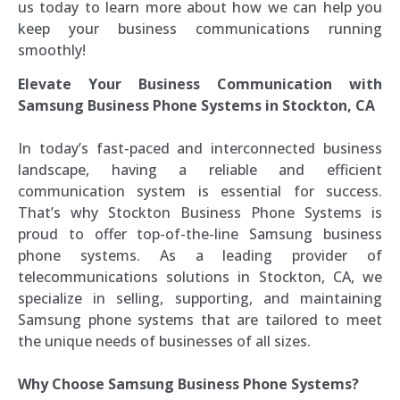
us today to learn more about how we can help you
keep your business communications running
smoothly!
Elevate Your Business Communication with
Samsung Business Phone Systems in Stockton, CA
In today’s fast-paced and interconnected business
landscape, having a reliable and efficient
communication system is essential for success.
That’s why Stockton Business Phone Systems is
proud to offer top-of-the-line Samsung business
phone systems. As a leading provider of
telecommunications solutions in Stockton, CA, we
specialize in selling, supporting, and maintaining
Samsung phone systems that are tailored to meet
the unique needs of businesses of all sizes.
Why Choose Samsung Business Phone Systems?