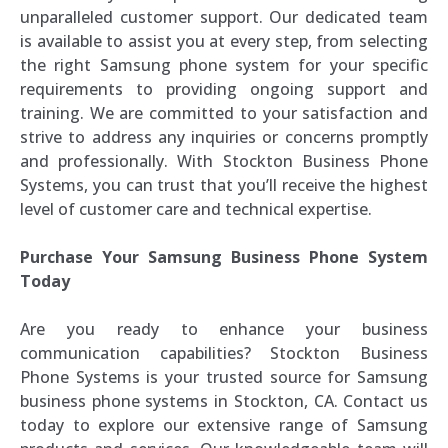
unparalleled customer support. Our dedicated team
is available to assist you at every step, from selecting
the right Samsung phone system for your specific
requirements to providing ongoing support and
training. We are committed to your satisfaction and
strive to address any inquiries or concerns promptly
and professionally. With Stockton Business Phone
Systems, you can trust that you’ll receive the highest
level of customer care and technical expertise.
Purchase Your Samsung Business Phone System
Today
Are you ready to enhance your business
communication capabilities? Stockton Business
Phone Systems is your trusted source for Samsung
business phone systems in Stockton, CA. Contact us
today to explore our extensive range of Samsung