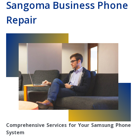
Sangoma Business Phone
Repair
Comprehensive Services for Your Samsung Phone
System