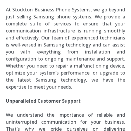
At Stockton Business Phone Systems, we go beyond
just selling Samsung phone systems. We provide a
complete suite of services to ensure that your
communication infrastructure is running smoothly
and effectively. Our team of experienced technicians
is well-versed in Samsung technology and can assist
you with everything from installation and
configuration to ongoing maintenance and support.
Whether you need to repair a malfunctioning device,
optimize your system’s performance, or upgrade to
the latest Samsung technology, we have the
expertise to meet your needs.
Unparalleled Customer Support
We understand the importance of reliable and
uninterrupted communication for your business.
That’s why we pride ourselves on delivering