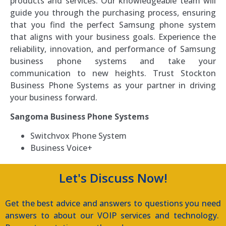
products and services. Our knowledgeable team will
guide you through the purchasing process, ensuring
that you find the perfect Samsung phone system
that aligns with your business goals. Experience the
reliability, innovation, and performance of Samsung
business phone systems and take your
communication to new heights. Trust Stockton
Business Phone Systems as your partner in driving
your business forward.
Sangoma Business Phone Systems
Switchvox Phone System
Business Voice+
Let's Discuss Now!
Get the best advice and answers to questions you need
answers to about our VOIP services and technology.