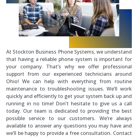
At Stockton Business Phone Systems, we understand
that having a reliable phone system is important for
your company. That’s why we offer professional
support from our experienced technicians around
Ohio! We can help with everything from routine
maintenance to troubleshooting issues. We’ll work
quickly and efficiently to get your system back up and
running in no time! Don’t hesitate to give us a call
today. Our team is dedicated to providing the best
possible service to our customers. We’re always
available to answer any questions you may have and
we’ll be happy to provide a free consultation. Contact