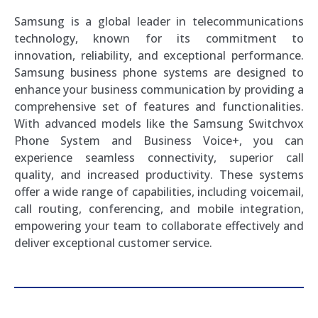
Samsung is a global leader in telecommunications
technology, known for its commitment to
innovation, reliability, and exceptional performance.
Samsung business phone systems are designed to
enhance your business communication by providing a
comprehensive set of features and functionalities.
With advanced models like the Samsung Switchvox
Phone System and Business Voice+, you can
experience seamless connectivity, superior call
quality, and increased productivity. These systems
offer a wide range of capabilities, including voicemail,
call routing, conferencing, and mobile integration,
empowering your team to collaborate effectively and
deliver exceptional customer service.