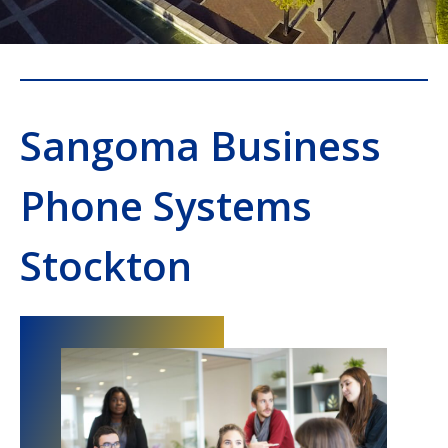
Sangoma Business
Phone Systems
Stockton