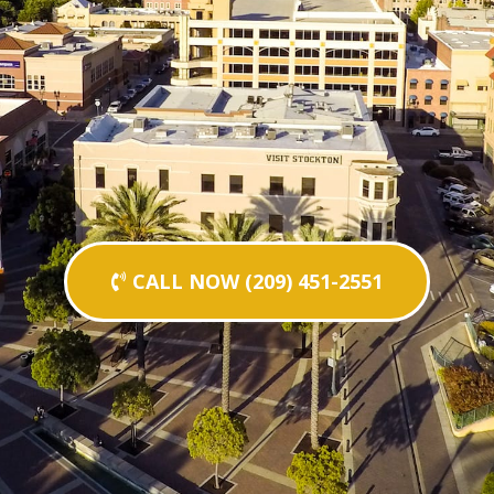
CALL NOW (209) 451-2551